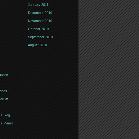
January 2011
December 2010
November 2010
October 2010
September 2010
August 2010
ation
Ideas
Forum
s Blog
s Planet