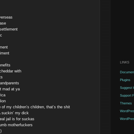
verseas
ease
settlement
ic
ement
diment
LINKS
enefits
 cheddar with
Document
ts
Plugins
randparents
Suggest 
’t mad at ya
ica
Support 
lion
Themes
 of my children’s children, that’s the shit
WordPres
 suckin’ my dick
al jail is for suckas
WordPres
 dumb motherfuckers
)