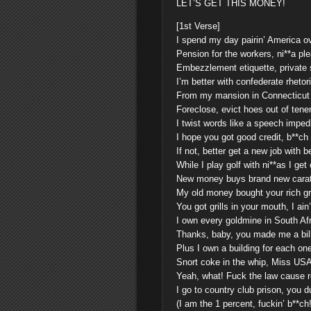
LET’S GET THIS MONEY!
[1st Verse]
I spend my day pairin’ America o
Pension for the workers, ni**a pl
Embezzlement etiquette, private 
I’m better with confederate rhetor
From my mansion in Connecticut
Foreclose, evict hoes out of ten
I twist words like a speech impe
I hope you got good credit, b**ch
If not, better get a new job with b
While I play golf with ni**as I get
New money buys brand new cara
My old money bought your rich g
You got grills in your mouth, I ain
I own every goldmine in South Afr
Thanks, baby, you made me a bil
Plus I own a building for each one
Snort coke in the whip, Miss USA
Yeah, what! Fuck the law cause re
I go to country club prison, you
(I am the 1 percent, fuckin’ b**ch!