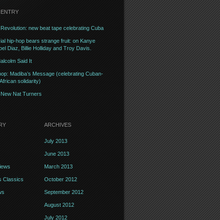
 ENTRY
Revolution: new beat tape celebrating Cuba
l hip-hop bears strange fruit: on Kanye
el Diaz, Billie Holliday and Troy Davis.
alcolm Said It
op: Madiba’s Message (celebrating Cuban-
frican solidarity)
– New Nat Turners
RY
ARCHIVES
July 2013
June 2013
iews
March 2013
 Classics
October 2012
ws
September 2012
August 2012
July 2012