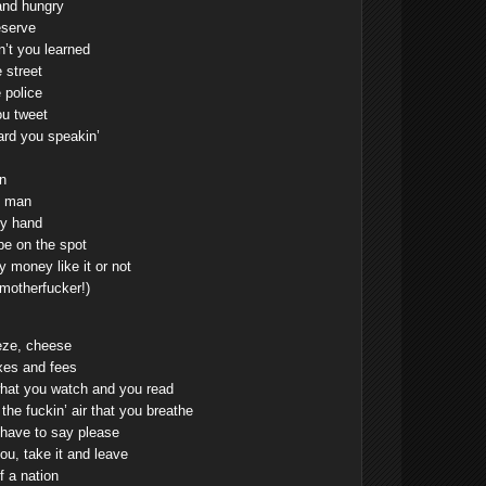
and hungry
eserve
’t you learned
 street
 police
ou tweet
ard you speakin’
n
f man
my hand
pe on the spot
 money like it or not
 motherfucker!)
ze, cheese
axes and fees
what you watch and you read
he fuckin’ air that you breathe
t have to say please
you, take it and leave
f a nation