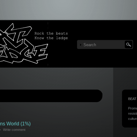
BEAT
Promo
resist
cultur
ns World (1%)
Write comment