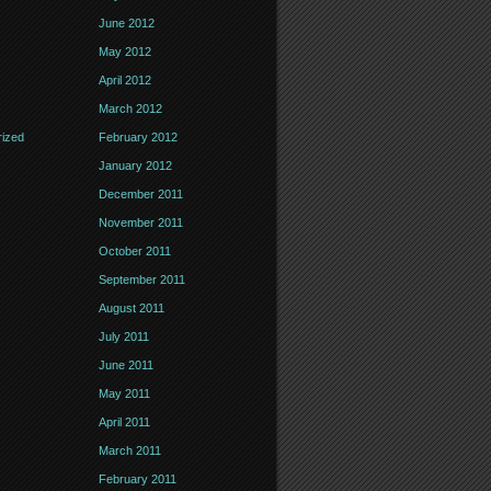
June 2012
May 2012
April 2012
March 2012
ized
February 2012
January 2012
December 2011
November 2011
October 2011
September 2011
August 2011
July 2011
June 2011
May 2011
April 2011
March 2011
February 2011