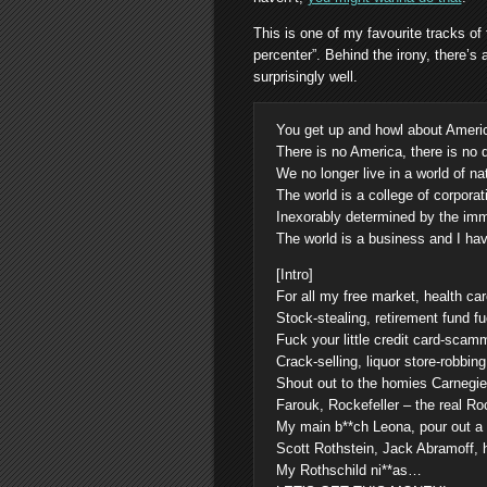
This is one of my favourite tracks of
percenter”. Behind the irony, there’
surprisingly well.
You get up and howl about Amer
There is no America, there is no
We no longer live in a world of na
The world is a college of corporat
Inexorably determined by the im
The world is a business and I ha
[Intro]
For all my free market, health ca
Stock-stealing, retirement fund fu
Fuck your little credit card-scamm
Crack-selling, liquor store-robbin
Shout out to the homies Carnegi
Farouk, Rockefeller – the real Roc
My main b**ch Leona, pour out a l
Scott Rothstein, Jack Abramoff, 
My Rothschild ni**as…