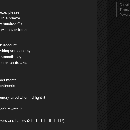
Copyri
Theme 
eze, please
Power
in a breeze
ew hundred Gs
 will never freeze
nk account
ething you can say
ke Kenneth Lay
urns on its axis
s
documents
ontinents
ndry aired when I’d fight it
n’t rewrite it
blowers and haters (SHEEEEEEIIIIITTT!)