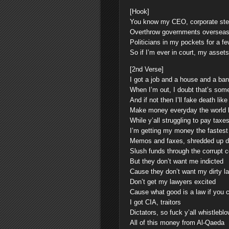
[Hook]
You know my CEO, corporate ste
Overthrow governments overseas 
Politicians in my pockets for a f
So if I’m ever in court, my assets
[2nd Verse]
I got a job and a house and a ba
When I’m out, I doubt that’s som
And if not then I’ll fake death li
Make money everyday the world b
While y’all struggling to pay taxe
I’m getting my money the fastest
Memos and faxes, shredded up 
Slush funds through the corrupt c
But they don’t want me indicted
Cause they don’t want my dirty lau
Don’t get my lawyers excited
Cause what good is a law if you ca
I got CIA, traitors
Dictators, so fuck y’all whistle
All of this money from Al-Qaeda