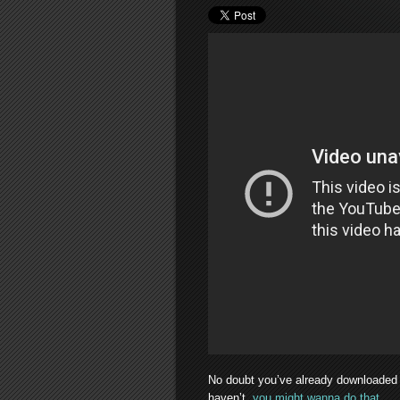
No doubt you’ve already downloaded 
haven’t,
you might wanna do that
.