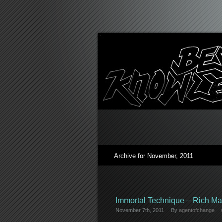
Archive for November, 2011
Immortal Technique – Rich Ma
November 7th, 2011
By
agentofchange