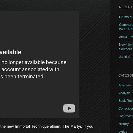
RECENT
Drums of 
Commercia
West, Reb
Akala – M
New hip-h
Southern A
Jasiri X 
CATEGO
Activism
Analysis
Book Rev
Conscious
Gig revie
History
the new Immortal Technique album, The Martyr. If you
Lyrics