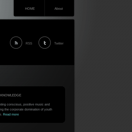
HOME
About
RSS
Twitter
 KNOWLEDGE
ting conscious, positive music and
ing the corporate domination of youth
e.
Read more