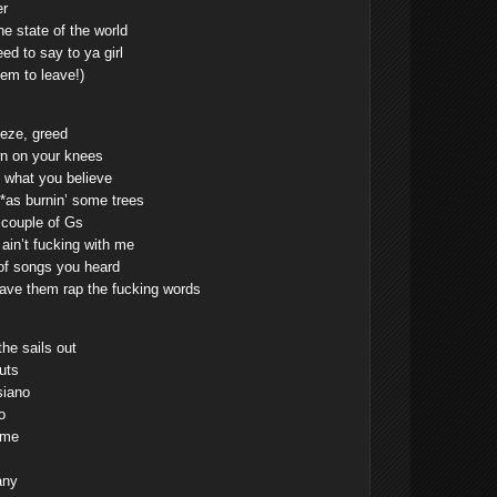
er
he state of the world
ed to say to ya girl
hem to leave!)
eze, greed
own on your knees
k what you believe
i**as burnin’ some trees
a couple of Gs
in’t fucking with me
 of songs you heard
ve them rap the fucking words
the sails out
uts
siano
o
 me
any