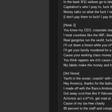
In the bank 9/11 widows go to lat
Capitalism’s who I pray to, fuck t
Money talks so what the fuck I ne
(I don’t pay them to fuck! I pay t
[Hook 2]
You know my CEO, corporate ste
I treat countries like the IMF, d
Real gangstas run the world, fuc
I’ll cut down a forest while you n
I’ll get your family murdered for 
Cause your working class money a
You think rappers are rich cause
My labels make the money and ha
[3rd Verse]
Yacht in the ocean, coastin’ with 
Hey America, thanks for the bailo
I made off with the Banco Ambro
Got away scot-free like Il Vatican
Activists act a b**ch, get mad at
Cause of my tax-free charity
80 percent to the staff and comp