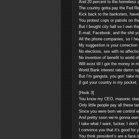
And 20 percent to the homeless 
The country gotta pay the Fed R
Kick back to the banksters, haven
You protest cops or patrols on the
But I bought city hall so I own the
E-mail, Facebook, and the shit y
All the phone companies, so I he
My suggestion is your correction
No elections, sex with no affectio
No invention of benefit to world o
Will exist till I got the money in 
World Bank interest rate damn ra
But I’m gangsta, you gon’ take my
(I got your country in my pocket,
[Hook 3]
You know my CEO, masonic stee
Only little people pay all these t
Since you were born we control 
And pretty soon we’re gonna own t
I take what I want, fucker, I don’
I convince you that it’s good for 
You think president’s are a face o