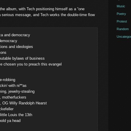
Music
 the album, with Tech positioning himself as a “one
Poetry
s a serious message, and Tech works the double-time flow
Protest
Random
ica and democracy
Uncategor
 democracy
tions and ideologies
ions
mutable bylaws of business
ve chosen you to preach this evangel
re-robbing
ckin’-with ni**as
ing, jewelry-stealing
g, motherfuckers
e, OG Willy Randolph Hearst
kefeller
ittle Louis the 13th
hold ya head