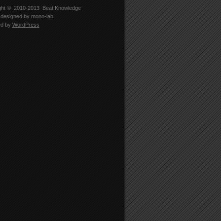
ght © 2010-2013
Beat Knowledge
designed by
mono-lab
ed by
WordPress