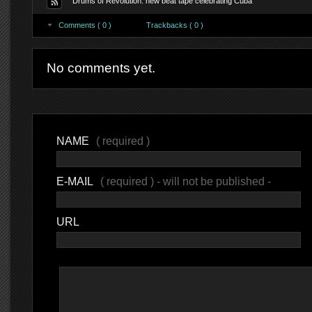
Drums of Revolution: new beat tape celebrating Cuba
Comments ( 0 )
Trackbacks ( 0 )
No comments yet.
NAME
( required )
E-MAIL
( required ) - will not be published -
URL