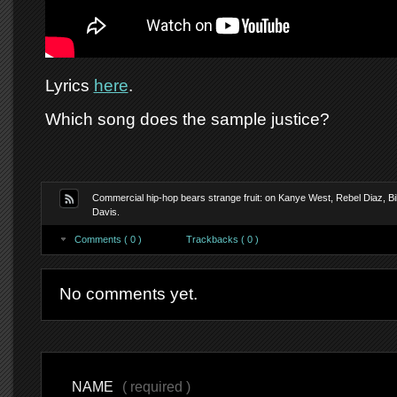
Lyrics
here
.
Which song does the sample justice?
Commercial hip-hop bears strange fruit: on Kanye West, Rebel Diaz, Bil
Davis.
Comments ( 0 )
Trackbacks ( 0 )
No comments yet.
NAME
( required )