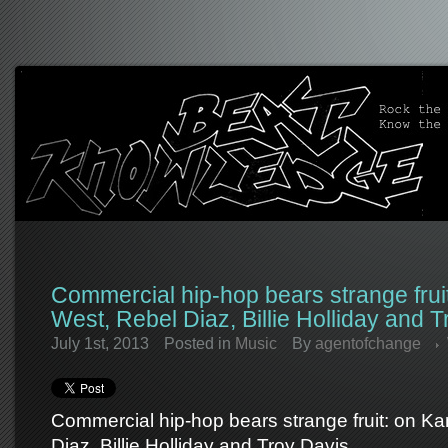
Commercial hip-hop bears strange frui
West, Rebel Diaz, Billie Holliday and T
July 1st, 2013
Posted in
Music
By
agentofchange
Commercial hip-hop bears strange fruit: on K
Diaz, Billie Holliday and Troy Davis.