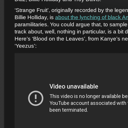
‘Strange Fruit’, originally recorded by the lege
Billie Holliday, is
about the lynching of black 
paramilitaries. You could argue that, to sample
track about, well, nothing in particular, is a bit 
Here’s ‘Blood on the Leaves’, from Kanye’s n
‘Yeezus’: