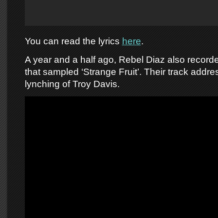
You can read the lyrics
here
.
A year and a half ago, Rebel Diaz also record
that sampled ‘Strange Fruit’. Their track addr
lynching of Troy Davis.