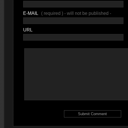
E-MAIL
( required ) - will not be published -
URL