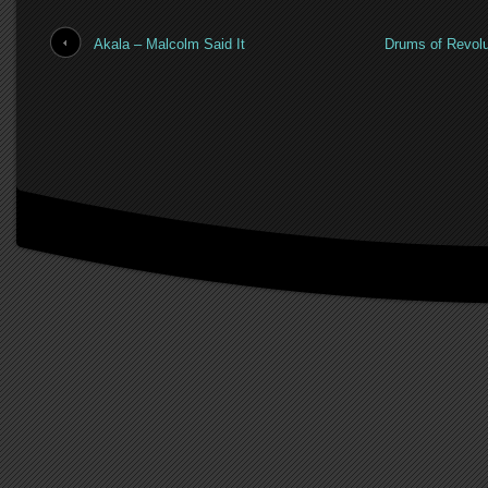
Akala – Malcolm Said It
Drums of Revolu