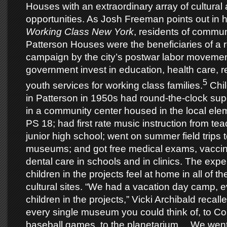
Houses with an extraordinary array of cultural 
opportunities. As Josh Freeman points out in 
Working Class New York
, residents of communi
Patterson Houses were the beneficiaries of a
campaign by the city’s postwar labor movemen
government invest in education, health care, r
5
youth services for working class families.
Chil
in Patterson in 1950s had round-the-clock supe
in a community center housed in the local ele
PS 18; had first rate music instruction from tea
junior high school; went on summer field trips
museums; and got free medical exams, vaccin
dental care in schools and in clinics. The ex
children in the projects feel at home in all of th
cultural sites. “We had a vacation day camp, 
children in the projects,” Vicki Archibald recal
every single museum you could think of, to Co
baseball games, to the planetarium… We went