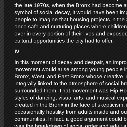
the late 1970s, when the Bronx had become an
symbol of social decay, it would have been im
people to imagine that housing projects in th
once safe and nurturing places where childre
over in every portion of their lives and exposed
cultural opportunities the city had to offer.
IV
In this moment of decay and despair, an impro
movement would arise among young people in
Bronx, West, and East Bronx whose creative 
integrally linked to the atmosphere of social 
surrounded them. That movement was Hip Hop
styles of dancing, visual arts, and musical ex
created in the Bronx in the face of skepticism,
occasionally hostility from adults inside and o
communities. In fact, a good argument could b
was the breakdown of social order and adult a