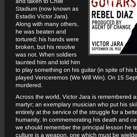
and taken to Chile
Stadium (now known as
Estadio Víctor Jara).
Along with many others,
he was beaten and
tortured; his hands were
broken, but his resolve
was not. When soldiers
taunted him and told him
to play something on his guitar (in spite of hi
played Venceremos (We Will Win). On 15 Sep
murdered.
Across the world, Victor Jara is remembered a
martyr; an exemplary musician who put his skil
entirely at the service of the struggle for a better
humanity. In commemorating his death and celeb
we should remember the principal lesson he te
culture is a weapon, one which must be wielded