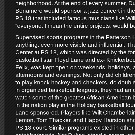
neighborhood. At the end of every summer, Du
Bonamere would sponsor a jazz concert in the
PS 18 that included famous musicians like Wil
“everyone, I mean the entire projects, would be
Supervised sports programs in the Patterson H
anything, even more visible and influential. 
Center at PS 18, which was directed by the 
basketball star Floyd Lane and ex- Knickerbo
Felix, was kept open on weekends, holidays,
afternoons and evenings. Not only did childr
to play knock hockey and checkers, do double
in organized basketball leagues, they had an o
watch some of the greatest African-American b
in the nation play in the Holiday basketball to
Lane sponsored. Players like Wilt Chamberlai
Lemon, Tom Thacker, and Happy Hairston sh
PS 18 court. Similar programs existed in othe