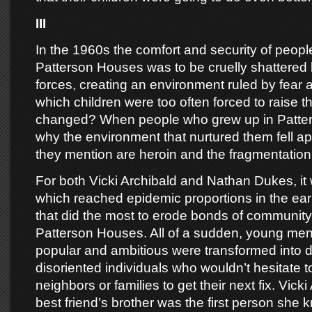
III
In the 1960s the comfort and security of people 
Patterson Houses was to be cruelly shattered
forces, creating an environment ruled by fear a
which children were too often forced to raise
changed? When people who grew up in Patters
why the environment that nurtured them fell apa
they mention are heroin and the fragmentation 
For both Vicki Archibald and Nathan Dukes, it
which reached epidemic proportions in the ea
that did the most to erode bonds of community 
Patterson Houses. All of a sudden, young men
popular and ambitious were transformed into
disoriented individuals who wouldn’t hesitate to
neighbors or families to get their next fix. Vick
best friend’s brother was the first person she 