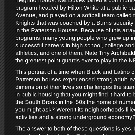
neighborhoods. Nat Dukes joined a community
program headed by Hilton White at a public p
Avenue, and played on a softball team called 
Knights that was coached by a Burns security
in the Patterson Houses. Because of this array
programs, many young people who grew up in
successful careers in high school, college and
athletics, and one of them, Nate Tiny Archiba
the greatest point guards ever to play in the N
This portrait of a time when Black and Latino ch
Patterson houses experienced strong adult lea
dimension of their lives so challenges the standa
in public housing that you might find it hard to
the South Bronx in the ‘50s the home of nume
you might ask? Weren’t its neighborhoods filled
activities and a strong underground economy
The answer to both of these questions is yes. 