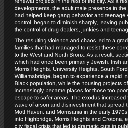
renewal projects in the rest of the city. As a re
developments, the adult male presence in the 
had helped keep gang behavior and teenage 
control, began to diminish sharply, leaving pu
the control of drug dealers, junkies and teena
The resulting violence and chaos led to a gra
families that had managed to resist these corr
to the West and North Bronx. As a result, sect
which had once been primarily Jewish, Irish an
Morris Heights, University Heights, South For
Williamsbridge, began to experience a rapid in
Black population, while the housing projects o
increasingly became places for those too poor, 
escape to safer areas. The exodus increased f
wave of arson and disinvestment that spread 
Mott Haven, and Morrisania in the early 1970s
into Highbridge, Morris Heights and Crotona, 
city fiscal crisis that led to dramatic cuts in pub