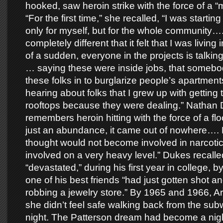
hooked, saw heroin strike with the force of a “
“For the first time,” she recalled, “I was starting 
only for myself, but for the whole community….
completely different that it felt that I was living
of a sudden, everyone in the projects is talkin
… saying these were inside jobs, that somebod
these folks in to burglarize people’s apartment
hearing about folks that I grew up with getting 
rooftops because they were dealing.” Nathan
remembers heroin hitting with the force of a fl
just an abundance, it came out of nowhere…. 
thought would not become involved in narcot
involved on a very heavy level.” Dukes recall
“devastated,” during his first year in college, b
one of his best friends “had just gotten shot an
robbing a jewelry store.” By 1965 and 1966, Ar
she didn’t feel safe walking back from the sub
night. The Patterson dream had become a nigh