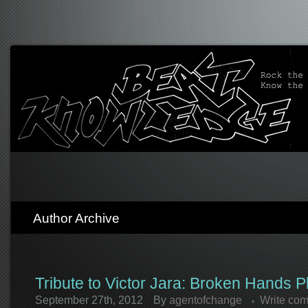
Author Archive
Tribute to Victor Jara: Broken Hands P
September 27th, 2012
By
agentofchange
Write co