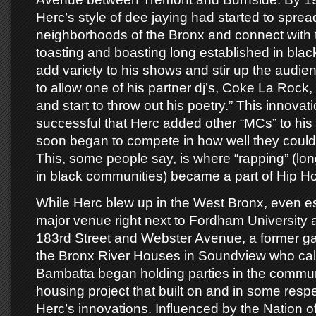
Herc’s style of dee jaying had started to sprea
neighborhoods of the Bronx and connect with t
toasting and boasting long established in bla
add variety to his shows and stir up the audi
to allow one of his partner dj’s, Coke La Rock, 
and start to throw out his poetry.” This innova
successful that Herc added other “MCs” to his
soon began to compete in how well they could 
This, some people say, is where “rapping” (lon
in black communities) became a part of Hip H
While Herc blew up in the West Bronx, even es
major venue right next to Fordham University 
183rd Street and Webster Avenue, a former g
the Bronx River Houses in Soundview who call
Bambatta began holding parties in the communi
housing project that built on and in some res
Herc’s innovations. Influenced by the Nation o