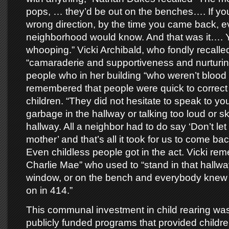
pops, … they’d be out on the benches…. If you
wrong direction, by the time you came back, e
neighborhood would know. And that was it…. Y
whooping.” Vicki Archibald, who fondly recalle
“camaraderie and supportiveness and nurturin
people who in her building “who weren’t blood r
remembered that people were quick to correct
children. “They did not hesitate to speak to y
garbage in the hallway or talking too loud or sk
hallway. All a neighbor had to do say ‘Don’t let
mother’ and that’s all it took for us to come back
Even childless people got in the act. Vicki r
Charlie Mae” who used to “stand in that hallway
window, or on the bench and everybody knew
on in 414.”
This communal investment in child rearing was
publicly funded programs that provided childre