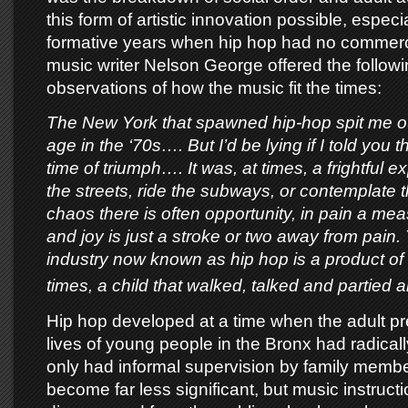
this form of artistic innovation possible, especia
formative years when hip hop had no commercia
music writer Nelson George offered the followi
observations of how the music fit the times:
The New York that spawned hip-hop spit me out
age in the ‘70s…. But I’d be lying if I told you 
time of triumph…. It was, at times, a frightful 
the streets, ride the subways, or contemplate t
chaos there is often opportunity, in pain a mea
and joy is just a stroke or two away from pain.
industry now known as hip hop is a product of 
times, a child that walked, talked and partied a
Hip hop developed at a time when the adult pr
lives of young people in the Bronx had radical
only had informal supervision by family memb
become far less significant, but music instruct