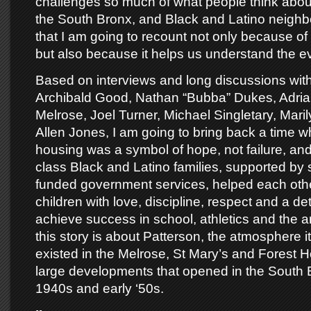
challenges so much of what people think abou
the South Bronx, and Black and Latino neighb
that I am going to recount not only because of it
but also because it helps us understand the ev
Based on interviews and long discussions with
Archibald Good, Nathan “Bubba” Dukes, Adria
Melrose, Joel Turner, Michael Singletary, Mari
Allen Jones, I am going to bring back a time w
housing was a symbol of hope, not failure, an
class Black and Latino families, supported by s
funded government services, helped each other
children with love, discipline, respect and a de
achieve success in school, athletics and the a
this story is about Patterson, the atmosphere i
existed in the Melrose, St Mary’s and Forest H
large developments that opened in the South B
1940s and early ‘50s.