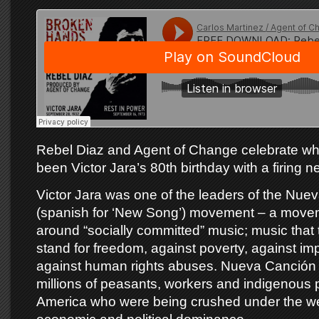
Rebel Diaz and Agent of Change celebrate w
been Victor Jara’s 80th birthday with a firing ne
Victor Jara was one of the leaders of the Nue
(spanish for ‘New Song’) movement – a mov
around “socially committed” music; music that 
stand for freedom, against poverty, against im
against human rights abuses. Nueva Canción 
millions of peasants, workers and indigenous 
America who were being crushed under the we