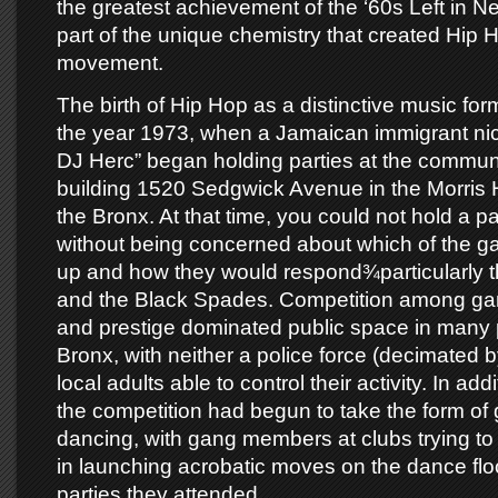
the greatest achievement of the ‘60s Left in N
part of the unique chemistry that created Hip H
movement.
The birth of Hip Hop as a distinctive music for
the year 1973, when a Jamaican immigrant n
DJ Herc” began holding parties at the communi
building 1520 Sedgwick Avenue in the Morris 
the Bronx. At that time, you could not hold a pa
without being concerned about which of the 
up and how they would respond¾particularly 
and the Black Spades. Competition among gang
and prestige dominated public space in many p
Bronx, with neither a police force (decimated by 
local adults able to control their activity. In addi
the competition had begun to take the form of gr
dancing, with gang members at clubs trying to
in launching acrobatic moves on the dance flo
parties they attended.