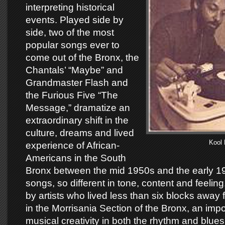
interpreting historical
events. Played side by
side, two of the most
popular songs ever to
come out of the Bronx, the
Chantals’ “Maybe” and
Grandmaster Flash and
the Furious Five “The
Message,” dramatize an
extraordinary shift in the
culture, dreams and lived
Kool 
experience of African-
Americans in the South
Bronx between the mid 1950s and the early 1
songs, so different in tone, content and feeli
by artists who lived less than six blocks away
in the Morrisania Section of the Bronx, an impo
musical creativity in both the rhythm and blue