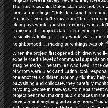
projects were relatively new and they were a
The new residents, Dukes claimed, took treme
their surroundings. “Outsiders could not come 
Projects if we didn’t know them,” he remembered
older guys would question anybody who didn’t 
came into the projects late in the evenings.…
basically patrolling.… They would walk around
neighborhood … making sure things was ok.”
When the project first opened, children who liv
experienced a level of communal supervision that
imagine today. The families who lived in the 
of whom were Black and Latino, took responsibil
one another’s children. Not only did they help
babysitting and childcare, they carefully monit
of young people in hallways, from apartment
project benches, making public spaces in the
development anything but anonymous. “You co
with anything,” Nathan Dukes recalled “The 