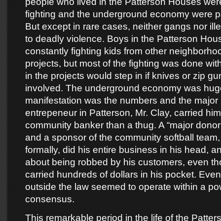
people who lived in the Patterson Houses wer
fighting and the underground economy were part
But except in rare cases, neither gangs nor illeg
to deadly violence. Boys in the Patterson Ho
constantly fighting kids from other neighborho
projects, but most of the fighting was done with
in the projects would step in if knives or zip 
involved. The underground economy was huge,
manifestation was the numbers and the majo
entrepeneur in Patterson, Mr. Clay, carried him
community banker than a thug. A “major donor 
and a sponsor of the community softball team,
formally, did his entire business in his head, 
about being robbed by his customers, even t
carried hundreds of dollars in his pocket. Eve
outside the law seemed to operate within a p
consensus.
This remarkable period in the life of the Patte