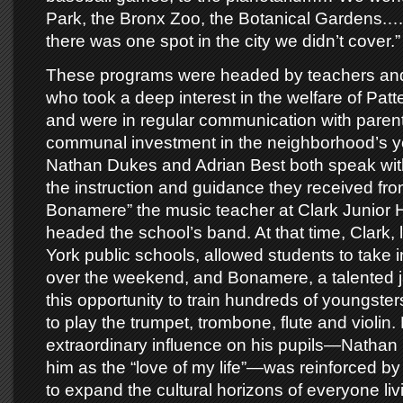
Park, the Bronx Zoo, the Botanical Gardens.… I
there was one spot in the city we didn’t cover.”
These programs were headed by teachers and
who took a deep interest in the welfare of Patt
and were in regular communication with parents
communal investment in the neighborhood’s y
Nathan Dukes and Adrian Best both speak wit
the instruction and guidance they received fro
Bonamere” the music teacher at Clark Junior 
headed the school’s band. At that time, Clark,
York public schools, allowed students to take
over the weekend, and Bonamere, a talented j
this opportunity to train hundreds of youngste
to play the trumpet, trombone, flute and violin
extraordinary influence on his pupils—Nathan 
him as the “love of my life”—was reinforced by
to expand the cultural horizons of everyone livi