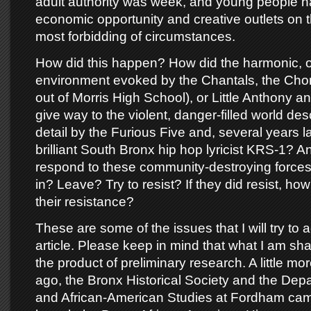
adult authority was week, and young people ha
economic opportunity and creative outlets on t
most forbidding of circumstances.
How did this happen? How did the harmonic, o
environment evoked by the Chantals, the Ch
out of Morris High School), or Little Anthony an
give way to the violent, danger-filled world desc
detail by the Furious Five and, several years l
brilliant South Bronx hip hop lyricist KRS-1? 
respond to these community-destroying forces
in? Leave? Try to resist? If they did resist, ho
their resistance?
These are some of the issues that I will try to a
article. Please keep in mind that what I am sha
the product of preliminary research. A little mo
ago, the Bronx Historical Society and the Depa
and African-American Studies at Fordham cam