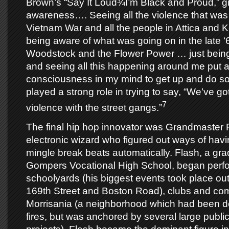
Brown’s “Say It Loud¾I’m Black and Proud,” g
awareness…. Seeing all the violence that was 
Vietnam War and all the people in Attica and K
being aware of what was going on in the late ‘
Woodstock and the Flower Power … just bein
and seeing all this happening around me put a 
consciousness in my mind to get up and do so
played a strong role in trying to say, “We’ve got
7
violence with the street gangs.”
The final hip hop innovator was Grandmaster 
electronic wizard who figured out ways of havi
mingle break beats automatically. Flash, a gr
Gompers Vocational High School, began perfo
schoolyards (his biggest events took place ou
169th Street and Boston Road), clubs and com
Morrisania (a neighborhood which had been d
fires, but was anchored by several large publi