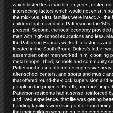
which lasted less than fifteen years, rested o
intersecting factors which would not exist in pu
the mid-‘60s. First, families were intact. All the 
children that moved into Patterson in the ‘50s
present. Second, the local economy provided pl
men with high-school educations and less. Ma
the Patterson Houses worked in factories and
located in the South Bronx. Dukes’s father was
assembler; other men worked in milk bottling p
metal shops. Third, schools and community ce
Patterson houses offered an impressive array
after-school centers, and sports and music an
that offered round-the-clock supervision and ac
people in the projects. Fourth, and most import
Patterson residents had a sense, reinforced by
and lived experience, that life was getting bett
heading families were living better than their 
that their children were going to do even bette