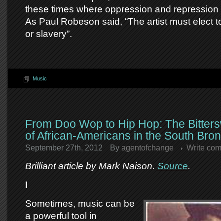
these times where oppression and repression 
As Paul Robeson said, “The artist must elect to
or slavery”.
Music
From Doo Wop to Hip Hop: The Bitter
of African-Americans in the South Bro
September 27th, 2012
By
agentofchange
Write co
Brilliant article by Mark Naison.
Source
.
I
Sometimes, music can be
a powerful tool in