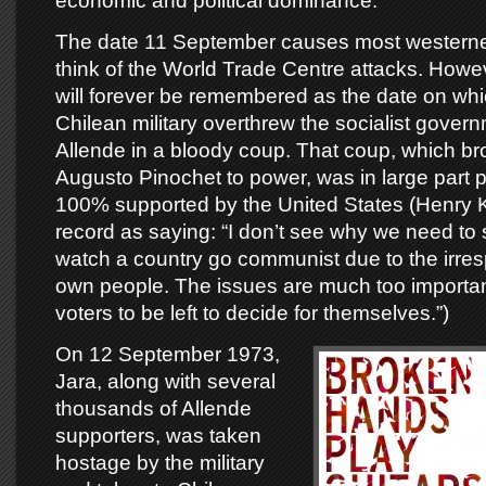
economic and political dominance.
The date 11 September causes most western
think of the World Trade Centre attacks. Howeve
will forever be remembered as the date on whic
Chilean military overthrew the socialist gover
Allende in a bloody coup. That coup, which bro
Augusto Pinochet to power, was in large part
100% supported by the United States (Henry K
record as saying: “I don’t see why we need to
watch a country go communist due to the irrespo
own people. The issues are much too important
voters to be left to decide for themselves.”)
On 12 September 1973,
Jara, along with several
thousands of Allende
supporters, was taken
hostage by the military