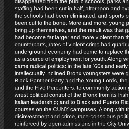
disappeared from the public schools, parks an
staffing had been cut in half, afternoon and e
the schools had been eliminated, and sports 
been cut to the bone. More and more, young p
bring up themselves, and the result was that 
had become far larger and more violent than th
counterparts, rates of violent crime had quadr
underground economy had come to replace t
as a source of employment for youth. Along wit
came radical politics: in the late ‘60s and earl
intellectually inclined Bronx youngsters were gr
Black Panther Party and the Young Lords, the 
and the Five Percenters; to community action 
wrest political control of the Bronx from its Iri
Italian leadership; and to Black and Puerto Ri
courses on the CUNY campuses. Along with th
disinvestment and crime, race-conscious politi
reinforced by open admissions in the City Univ