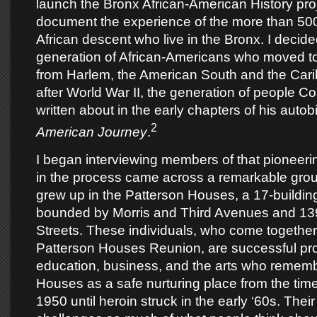
launch the Bronx African-American History proje
document the experience of the more than 50
African descent who live in the Bronx. I decide
generation of African-Americans who moved t
from Harlem, the American South and the Car
after World War II, the generation of people Co
written about in the early chapters of his aut
2
American Journey
.
I began interviewing members of that pioneeri
in the process came across a remarkable gro
grew up in the Patterson Houses, a 17-buildi
bounded by Morris and Third Avenues and 13
Streets. These individuals, who come together 
Patterson Houses Reunion, are successful pro
education, business, and the arts who rememb
Houses as a safe nurturing place from the time
1950 until heroin struck in the early ‘60s. Their