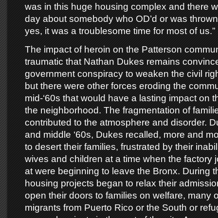
was in this huge housing complex and there w
day about somebody who OD’d or was thrown 
yes, it was a troublesome time for most of us.”
The impact of heroin on the Patterson commu
traumatic that Nathan Dukes remains convinced
government conspiracy to weaken the civil ri
but there were other forces eroding the commun
mid-‘60s that would have a lasting impact on t
the neighborhood. The fragmentation of famili
contributed to the atmosphere and disorder. Du
and middle ‘60s, Dukes recalled, more and mo
to desert their families, frustrated by their inabil
wives and children at a time when the factory
at were beginning to leave the Bronx. During 
housing projects began to relax their admissi
open their doors to families on welfare, many 
migrants from Puerto Rico or the South or ref