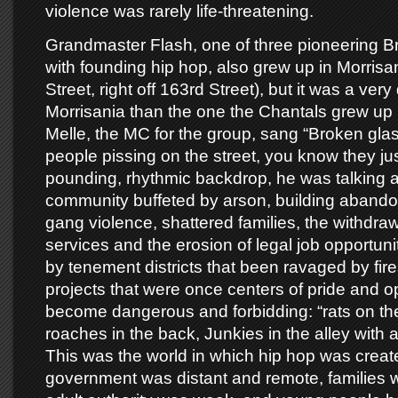
violence was rarely life-threatening.
Grandmaster Flash, one of three pioneering B
with founding hip hop, also grew up in Morrisa
Street, right off 163rd Street), but it was a very 
Morrisania than the one the Chantals grew up
Melle, the MC for the group, sang “Broken gla
people pissing on the street, you know they jus
pounding, rhythmic backdrop, he was talking 
community buffeted by arson, building aband
gang violence, shattered families, the withdraw
services and the erosion of legal job opportun
by tenement districts that been ravaged by fir
projects that were once centers of pride and 
become dangerous and forbidding: “rats on the
roaches in the back, Junkies in the alley with a
This was the world in which hip hop was creat
government was distant and remote, families w