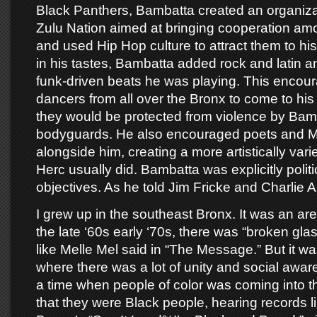
Black Panthers, Bambatta created an organizat
Zulu Nation aimed at bringing cooperation a
and used Hip Hop culture to attract them to hi
in his tastes, Bambatta added rock and latin an
funk-driven beats he was playing. This encou
dancers from all over the Bronx to come to his
they would be protected from violence by Bam
bodyguards. He also encouraged poets and M
alongside him, creating a more artistically var
Herc usually did. Bambatta was explicitly politic
objectives. As he told Jim Fricke and Charlie 
I grew up in the southeast Bronx. It was an ar
the late ‘60s early ‘70s, there was “broken gl
like Melle Mel said in “The Message.” But it w
where there was a lot of unity and social awar
a time when people of color was coming into t
that they were Black people, hearing records 