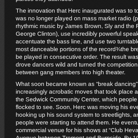
The innovation that Herc inaugurated was to t
was no longer played on mass market radio (pa
rhythmic music by James Brown, Sly and the 
George Clinton), use incredibly powerful speak
accentuate the bass line, and use two turntabl
most danceable portions of the record¾the b
be played in consecutive order. The result wa
drove dancers wild and turned the competition 
between gang members into high theater.
What soon became known as “break dancing” 
increasingly acrobatic moves that took place at
the Sedwick Community Center, which people a
flocked to see. Soon, Herc was moving his ev
hooking up his sound system to streetlights, 
people were starting to attend them. He eventu
commercial venue for his shows at “Club Hev
Avenue between Tremont and Burnside. By 1