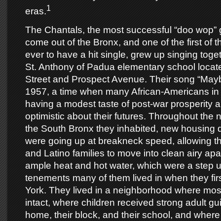
1
eras.
The Chantals, the most successful “doo wop” 
come out of the Bronx, and one of the first of th
ever to have a hit single, grew up singing toget
St. Anthony of Padua elementary school locat
Street and Prospect Avenue. Their song “May
1957, a time when many African-Americans in
having a modest taste of post-war prosperity 
optimistic about their futures. Throughout the
the South Bronx they inhabited, new housing
were going up at breakneck speed, allowing t
and Latino families to move into clean airy apa
ample heat and hot water, which were a step u
tenements many of them lived in when they fi
York. They lived in a neighborhood where most
intact, where children received strong adult gu
home, their block, and their school, and wher