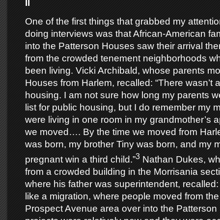
II
One of the first things that grabbed my attent
doing interviews was that African-American f
into the Patterson Houses saw their arrival the
from the crowded tenement neighborhoods wh
been living. Vicki Archibald, whose parents m
Houses from Harlem, recalled: “There wasn’t a 
housing. I am not sure how long my parents we
list for public housing, but I do remember my 
were living in one room in my grandmother’s 
we moved…. By the time we moved from Harlem
was born, my brother Tiny was born, and my 
3
pregnant win a third child.”
Nathan Dukes, wh
from a crowded building in the Morrisania sect
where his father was superintendent, recalled: 
like a migration, where people moved from the
Prospect Avenue area over into the Patters