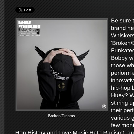
Be sure 
brand n
Whiskers
‘Broken/
Funkate
Bobby wil
those wh
perform a
innovativ
hip-hop 
Huey? W
stirring 
their pe
Broken/Dreams
various g
few mont
Hop History and Love Music Hate Racism), an