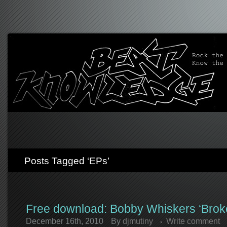
Posts Tagged ‘EPs’
Free download: Bobby Whiskers ‘Bro
December 16th, 2010
By
djmutiny
Write comment