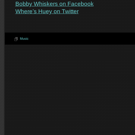
Bobby Whiskers on Facebook
Where’s Huey on Twitter
Music