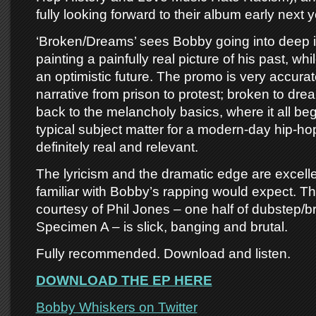
fully looking forward to their album early next y
‘Broken/Dreams’ sees Bobby going into deep i
painting a painfully real picture of his past, w
an optimistic future. The promo is very accurate
narrative from prison to protest; broken to dre
back to the melancholy basics, where it all be
typical subject matter for a modern-day hip-h
definitely real and relevant.
The lyricism and the dramatic edge are excell
familiar with Bobby’s rapping would expect. Th
courtesy of Phil Jones – one half of dubstep/
Specimen A – is slick, banging and brutal.
Fully recommended. Download and listen.
DOWNLOAD THE EP HERE
Bobby Whiskers on Twitter