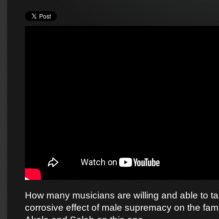
How many musicians are willing and able to ta
corrosive effect of male supremacy on the fami