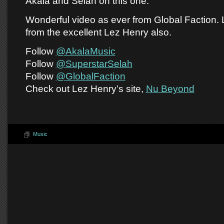
Akala and Selah on this one.
Wonderful video as ever from Global Faction.
from the excellent Lez Henry also.
Follow
@AkalaMusic
Follow
@SuperstarSelah
Follow
@GlobalFaction
Check out Lez Henry’s site,
Nu Beyond
Music