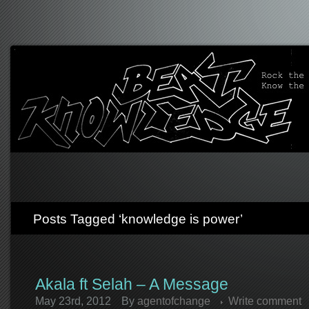
Posts Tagged ‘knowledge is power’
Akala ft Selah – A Message
May 23rd, 2012
By
agentofchange
Write comment