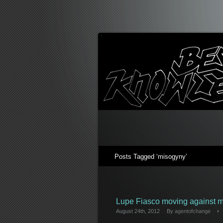
Posts Tagged ‘misogyny’
Lupe Fiasco moving against 
August 24th, 2012
By
agentofchange