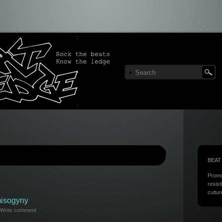
BEAT
Promo
resist
cultur
misogyny
Write comment