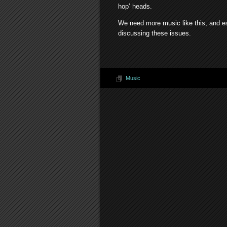
hop’ heads.
We need more music like this, and e
discussing these issues.
Music