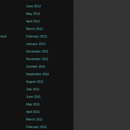
June 2012
May 2012
April 2012
March 2012
ized
February 2012
January 2012
December 2011
November 2011
October 2011
September 2011
August 2011
July 2011
June 2011
May 2011
April 2011
March 2011
February 2011