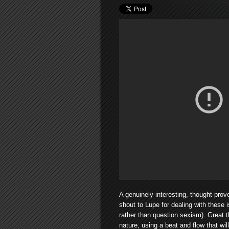
A genuinely interesting, thought-prov
shout to Lupe for dealing with these i
rather than question sexism). Great t
nature, using a beat and flow that wil