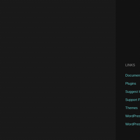
LINKS
Document
Plugins
Suggest 
Support 
Themes
WordPres
WordPres