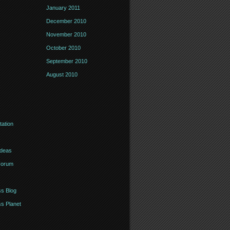
January 2011
December 2010
November 2010
October 2010
September 2010
August 2010
ation
Ideas
Forum
s Blog
s Planet