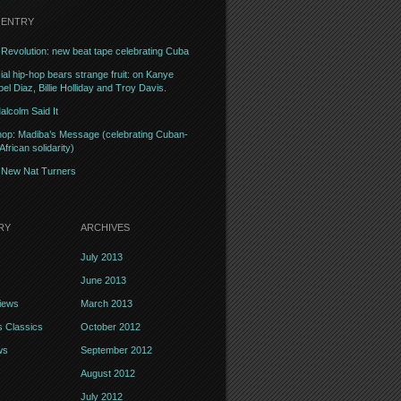
 ENTRY
Revolution: new beat tape celebrating Cuba
l hip-hop bears strange fruit: on Kanye
el Diaz, Billie Holliday and Troy Davis.
alcolm Said It
op: Madiba’s Message (celebrating Cuban-
frican solidarity)
– New Nat Turners
RY
ARCHIVES
July 2013
June 2013
iews
March 2013
 Classics
October 2012
ws
September 2012
August 2012
July 2012