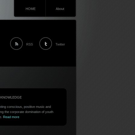
HOME
About
RSS
Twitter
 KNOWLEDGE
ting conscious, positive music and
ing the corporate domination of youth
e.
Read more