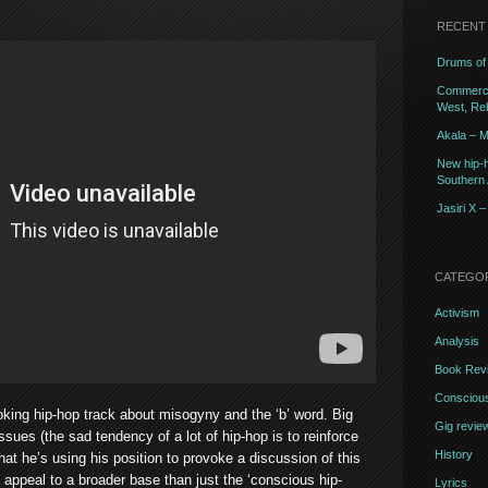
RECENT
Drums of 
Commercia
West, Reb
Akala – M
New hip-h
Southern A
Jasiri X 
CATEGO
Activism
Analysis
Book Rev
Conscious
oking hip-hop track about misogyny and the ‘b’ word. Big
Gig revie
ssues (the sad tendency of a lot of hip-hop is to reinforce
History
hat he’s using his position to provoke a discussion of this
l appeal to a broader base than just the ‘conscious hip-
Lyrics