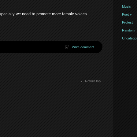
Music
specially we need to promote more female voices
Poetry
Protest
Random
Uncategor
Write comment
Return top