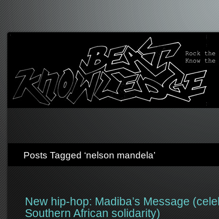
Posts Tagged ‘nelson mandela’
New hip-hop: Madiba’s Message (cele
Southern African solidarity)