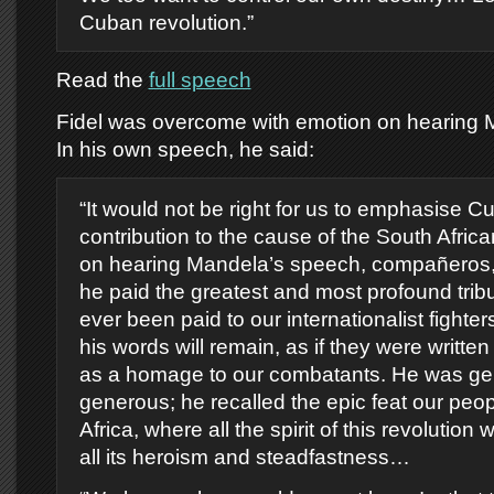
Cuban revolution.”
Read the
full speech
Fidel was overcome with emotion on hearing 
In his own speech, he said:
“It would not be right for us to emphasise 
contribution to the cause of the South Africa
on hearing Mandela’s speech, compañeros, I
he paid the greatest and most profound tribu
ever been paid to our internationalist fighters
his words will remain, as if they were written 
as a homage to our combatants. He was ge
generous; he recalled the epic feat our peo
Africa, where all the spirit of this revolution
all its heroism and steadfastness…