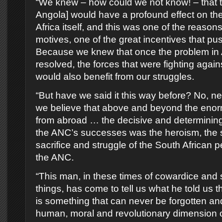
“We knew – how could we not know! – that t
Angola] would have a profound effect on the 
Africa itself, and this was one of the reasons
motives, one of the great incentives that pu
Because we knew that once the problem in
resolved, the forces that were fighting again
would also benefit from our struggles.
“But have we said it this way before? No, n
we believe that above and beyond the eno
from abroad … the decisive and determining
the ANC’s successes was the heroism, the sp
sacrifice and struggle of the South African 
the ANC.
“This man, in these times of cowardice and
things, has come to tell us what he told us th
is something that can never be forgotten and
human, moral and revolutionary dimension 