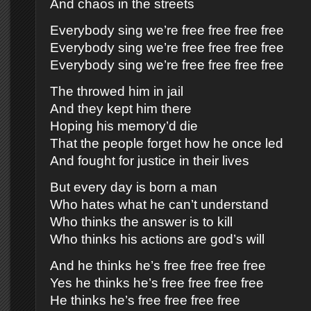
And chaos in the streets
Everybody sing we’re free free free free
Everybody sing we’re free free free free
Everybody sing we’re free free free free
The throwed him in jail
And they kept him there
Hoping his memory’d die
That the people forget how he once led
And fought for justice in their lives
But every day is born a man
Who hates what he can’t understand
Who thinks the answer is to kill
Who thinks his actions are god’s will
And he thinks he’s free free free free
Yes he thinks he’s free free free free
He thinks he’s free free free free