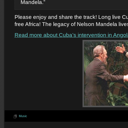
Mandela.”
Please enjoy and share the track! Long live C
free Africa! The legacy of Nelson Mandela lives
Read more about Cuba’s intervention in Angol
Music