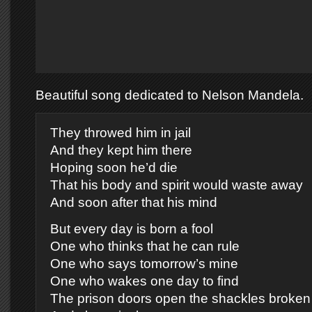
Beautiful song dedicated to Nelson Mandela.
They throwed him in jail
And they kept him there
Hoping soon he’d die
That his body and spirit would waste away
And soon after that his mind
But every day is born a fool
One who thinks that he can rule
One who says tomorrow’s mine
One who wakes one day to find
The prison doors open the shackles broken