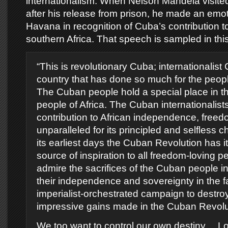
internationalism. When Nelson Mandela visite
after his release from prison, he made an emo
Havana in recognition of Cuba’s contribution to 
southern Africa. That speech is sampled in this
“This is revolutionary Cuba; internationalist
country that has done so much for the people
The Cuban people hold a special place in th
people of Africa. The Cuban internationalis
contribution to African independence, freed
unparalleled for its principled and selfless 
its earliest days the Cuban Revolution has i
source of inspiration to all freedom-loving 
admire the sacrifices of the Cuban people i
their independence and sovereignty in the f
imperialist-orchestrated campaign to destro
impressive gains made in the Cuban Revolu
We too want to control our own destiny… Lo