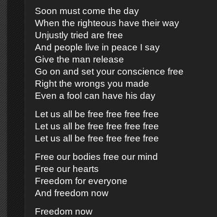
Soon must come the day
When the righteous have their way
Unjustly tried are free
And people live in peace I say
Give the man release
Go on and set your conscience free
Right the wrongs you made
Even a fool can have his day
Let us all be free free free free
Let us all be free free free free
Let us all be free free free free
Free our bodies free our mind
Free our hearts
Freedom for everyone
And freedom now
Freedom now