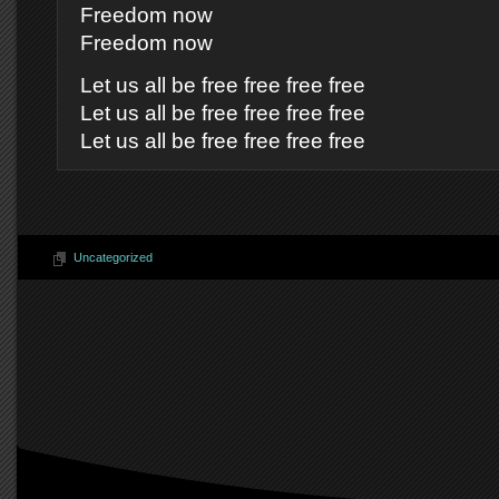
Freedom now
Freedom now
Let us all be free free free free
Let us all be free free free free
Let us all be free free free free
Uncategorized