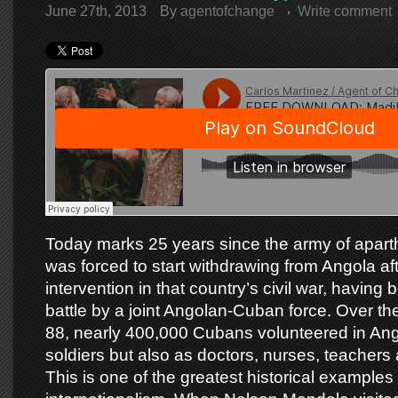
June 27th, 2013
By
agentofchange
Write comment
Today marks 25 years since the army of aparth
was forced to start withdrawing from Angola aft
intervention in that country’s civil war, having
battle by a joint Angolan-Cuban force. Over th
88, nearly 400,000 Cubans volunteered in Ang
soldiers but also as doctors, nurses, teachers
This is one of the greatest historical examples 