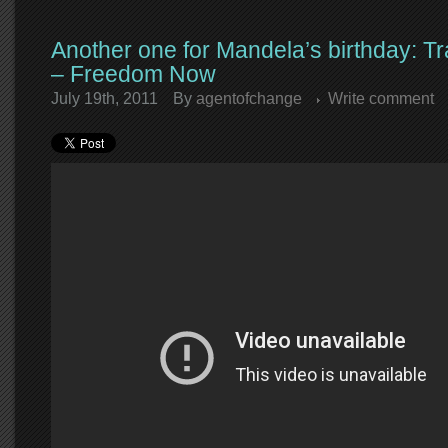
Another one for Mandela’s birthday: 
– Freedom Now
July 19th, 2011
By
agentofchange
Write comment