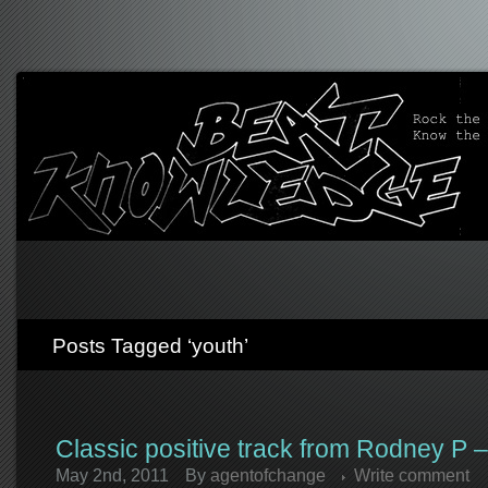
Posts Tagged ‘youth’
Classic positive track from Rodney P –
May 2nd, 2011
By
agentofchange
Write comment