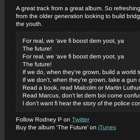
A great track from a great album. So refreshin
from the older generation looking to build bri
the youth.
For real, we ‘ave fi boost dem yoot, ya
The future!
For real, we ‘ave fi boost dem yoot, ya
The future!
If we do, when they’re grown, build a world t
If we don’t, when they’re grown, take a gun
Read a book, read Malcolm or Martin Luthu
Read Marcus, don’t let dem boi come confu
I don’t want fi hear the story of the police 
Follow Rodney P on
Twitter
Buy the album ‘The Future’ on
iTunes