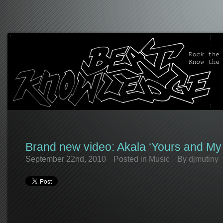
Brand new video: Akala ‘Yours and My 
September 22nd, 2010
Posted in
Music
By
djmutiny