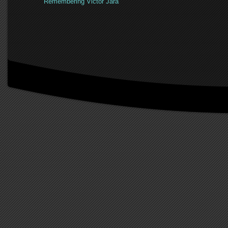
Remembering Victor Jara