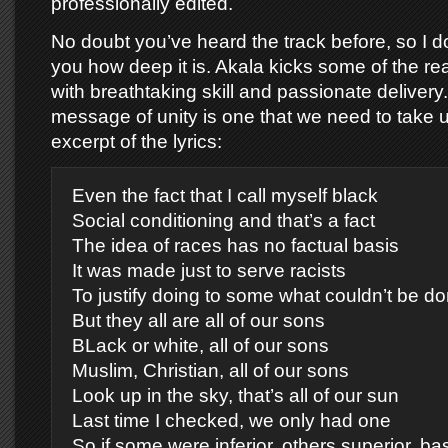
professionally edited.
No doubt you’ve heard the track before, so I do
you how deep it is. Akala kicks some of the re
with breathtaking skill and passionate delivery
message of unity is one that we need to take 
excerpt of the lyrics:
Even the fact that I call myself black
Social conditioning and that’s a fact
The idea of races has no factual basis
It was made just to serve racists
To justify doing to some what couldn’t be do
But they all are all of our sons
BLack or white, all of our sons
Muslim, Christian, all of our sons
Look up in the sky, that’s all of our sun
Last time I checked, we only had one
So if some were inferior, others superior, ba