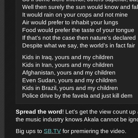
Well then surely the sun would know and fall 
It would rain on your crops and not mine
Air would prefer to inhabit your lungs
Food would prefer the taste of your tongue
If that’s not the case then nature’s declared
Despite what we say, the world’s in fact fair
Kids in Iraq, yours and my children
Kids in Iran, yours and my children
Afghanistan, yours and my children
Even Sudan, yours and my children
Kids in Brazil, yours and my children
Police drive by the favela and just kill dem
Spread the word
! Let’s get the view count u
the music industry knows Akala cannot be ign
Big ups to
SB.TV
for premiering the video.