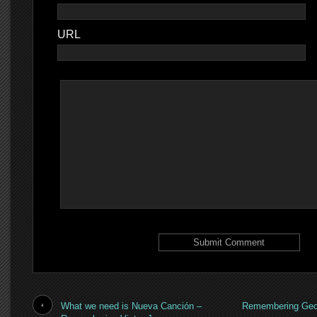
URL
What we need is Nueva Canción –
Remembering Geor