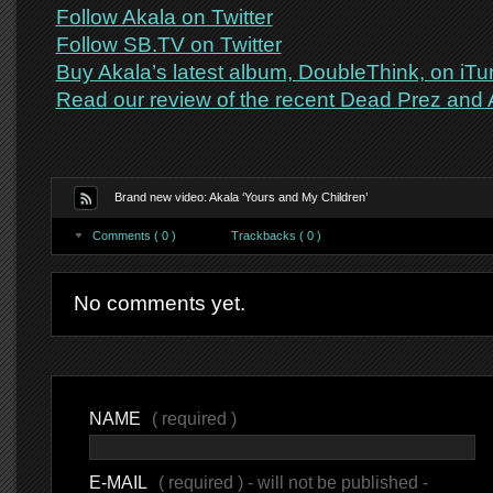
Follow Akala on Twitter
Follow SB.TV on Twitter
Buy Akala’s latest album, DoubleThink, on iT
Read our review of the recent Dead Prez and 
Brand new video: Akala ‘Yours and My Children’
Comments ( 0 )
Trackbacks ( 0 )
No comments yet.
NAME
( required )
E-MAIL
( required ) - will not be published -