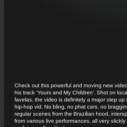
Check out this powerful and moving new video 
his track ‘Yours and My Children’. Shot on loca
favelas, the video is definitely a major step u
hip-hop vid. No bling, no phat cars, no bragging 
regular scenes from the Brazilian hood, intersp
from various live performances, all very slickly