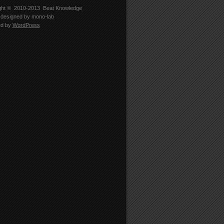
ght © 2010-2013
Beat Knowledge
designed by
mono-lab
ed by
WordPress