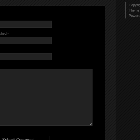
Copyri
Theme 
Power
ished -