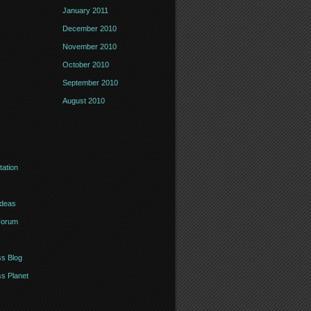
January 2011
December 2010
November 2010
October 2010
September 2010
August 2010
ation
Ideas
Forum
s Blog
s Planet