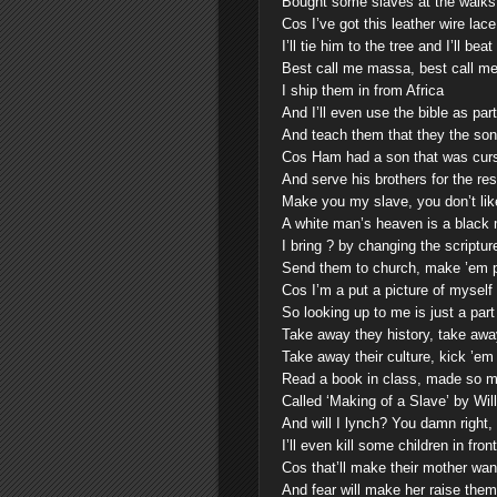
Bought some slaves at the walks 
Cos I’ve got this leather wire lace
I’ll tie him to the tree and I’ll beat
Best call me massa, best call me
I ship them in from Africa
And I’ll even use the bible as par
And teach them that they the so
Cos Ham had a son that was curs
And serve his brothers for the res
Make you my slave, you don’t like
A white man’s heaven is a black 
I bring ? by changing the scriptur
Send them to church, make ’em p
Cos I’m a put a picture of myself
So looking up to me is just a part
Take away they history, take awa
Take away their culture, kick ’em 
Read a book in class, made so 
Called ‘Making of a Slave’ by Wil
And will I lynch? You damn right,
I’ll even kill some children in fr
Cos that’ll make their mother wan
And fear will make her raise them