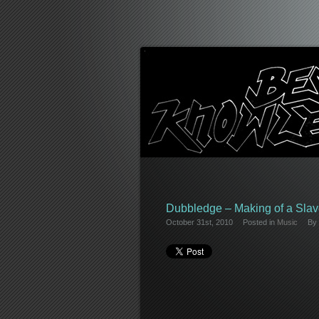
Dubbledge – Making of a Slav
October 31st, 2010
Posted in
Music
By