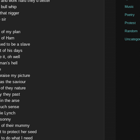
and work hard they’d better
 bull whip
Music
 that nigger
Poetry
 sir
Protest
Random
t of my plan
n of Ham
Uncategor
ed to be a slave
t of his days
 it, oh well
man’s hell
e
raise my picture
 as the saviour
 of they nature
y they past
in the arse
much sense
lie Lynch
 sonny
ont of their mummy
t to protect her seed
 to do what I need