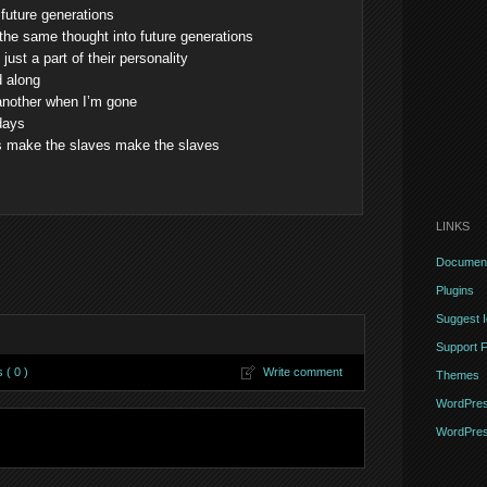
 future generations
 the same thought into future generations
ust a part of their personality
d along
another when I’m gone
 days
es make the slaves make the slaves
LINKS
Document
Plugins
Suggest 
Support 
( 0 )
Write comment
Themes
WordPres
WordPres