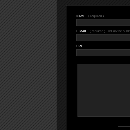
NAME
( required )
E-MAIL
( required ) - will not be publ
URL