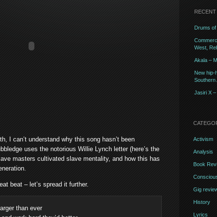
RECENT
Drums of 
Commercia
West, Reb
Akala – M
New hip-h
Southern A
Jasiri X 
CATEGO
th, I can’t understand why this song hasn’t been
Activism
bbledge uses the notorious Willie Lynch letter (here’s the
Analysis
slave masters cultivated slave mentality, and how this has
Book Rev
neration.
Conscious
eat beat – let’s spread it further.
Gig revie
History
 larger than ever
Lyrics