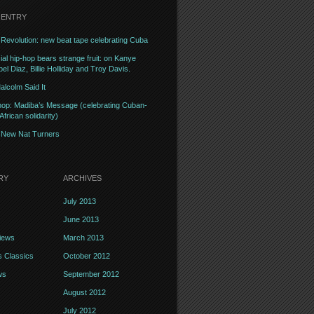
 ENTRY
Revolution: new beat tape celebrating Cuba
l hip-hop bears strange fruit: on Kanye
el Diaz, Billie Holliday and Troy Davis.
alcolm Said It
op: Madiba’s Message (celebrating Cuban-
frican solidarity)
– New Nat Turners
RY
ARCHIVES
July 2013
June 2013
iews
March 2013
 Classics
October 2012
ws
September 2012
August 2012
July 2012