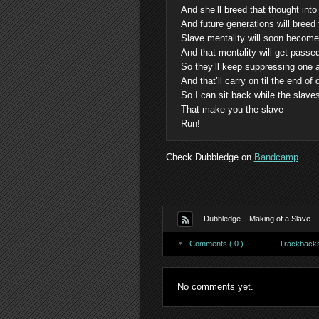
And she’ll breed that thought into
And future generations will breed
Slave mentality will soon become j
And that mentality will get passe
So they’ll keep suppressing one 
And that’ll carry on til the end of
So I can sit back while the slav
That make you the slave
Run!
Check Dubbledge on
Bandcamp
.
Dubbledge – Making of a Slave
Comments ( 0 )
Trackbacks 
No comments yet.