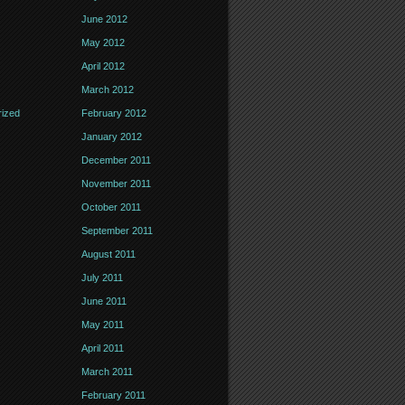
June 2012
May 2012
April 2012
March 2012
ized
February 2012
January 2012
December 2011
November 2011
October 2011
September 2011
August 2011
July 2011
June 2011
May 2011
April 2011
March 2011
February 2011