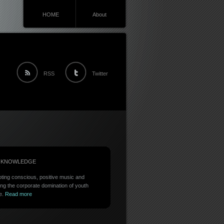
HOME
About
RSS
Twitter
 KNOWLEDGE
ting conscious, positive music and
ing the corporate domination of youth
e.
Read more