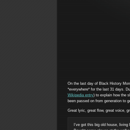
On the last day of Black History Mon
*everywhere* for the last 31 days. Du
Wikipedia entry
) to explain how the 
been passed on from generation to ge
Great lyric, great flow, great voice, gr
I’ve got this big old house, living