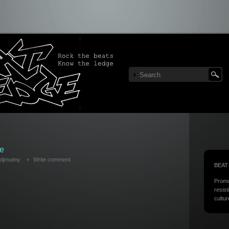
e
djmutiny
Write comment
BEAT
Promo
resist
cultur