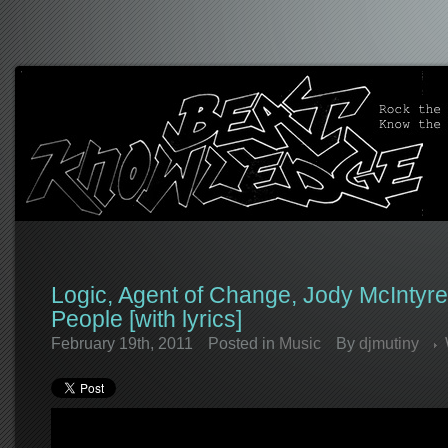
Logic, Agent of Change, Jody McIntyre
People [with lyrics]
February 19th, 2011
Posted in
Music
By
djmutiny