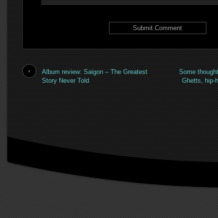
Album review: Saigon – The Greatest
Some thought
Story Never Told
Ghetts, hip-