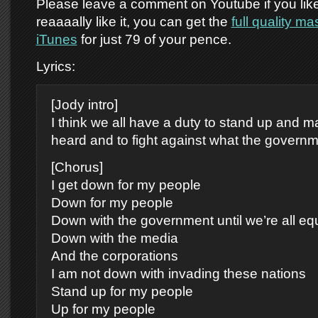
Please leave a comment on Youtube if you like 
reaaaally like it, you can get the
full quality m
iTunes
for just 79 of your pence.
Lyrics:
[Jody intro]
I think we all have a duty to stand up and 
heard and to fight against what the governm
[Chorus]
I get down for my people
Down for my people
Down with the government until we’re all eq
Down with the media
And the corporations
I am not down with invading these nations
Stand up for my people
Up for my people