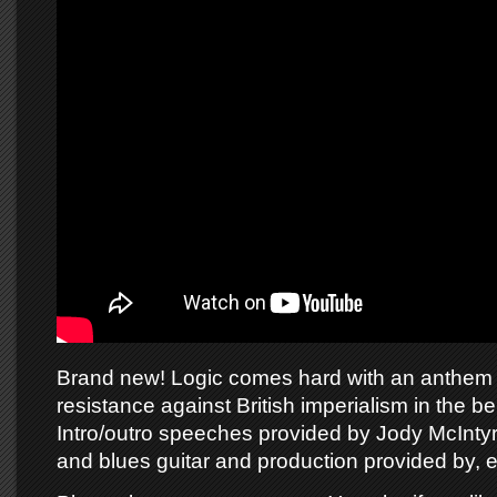
Brand new! Logic comes hard with an anthem 
resistance against British imperialism in the bel
Intro/outro speeches provided by Jody McInty
and blues guitar and production provided by, 