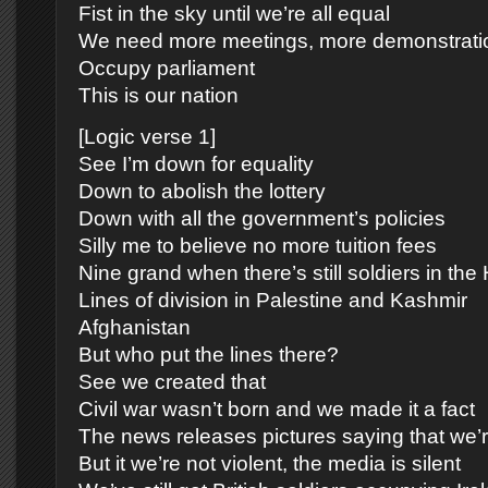
Fist in the sky until we’re all equal
We need more meetings, more demonstrati
Occupy parliament
This is our nation
[Logic verse 1]
See I’m down for equality
Down to abolish the lottery
Down with all the government’s policies
Silly me to believe no more tuition fees
Nine grand when there’s still soldiers in th
Lines of division in Palestine and Kashmir
Afghanistan
But who put the lines there?
See we created that
Civil war wasn’t born and we made it a fact
The news releases pictures saying that we’r
But it we’re not violent, the media is silent