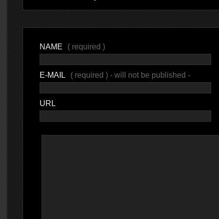
NAME
( required )
E-MAIL
( required ) - will not be published -
URL