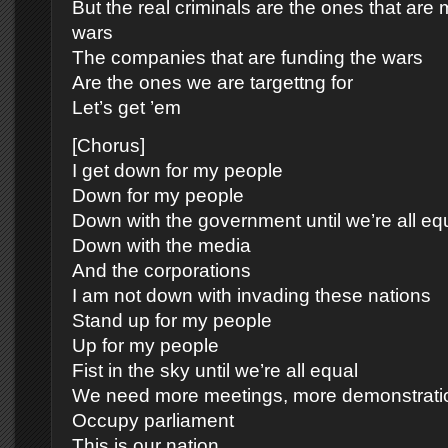
But the real criminals are the ones that are
wars
The companies that are funding the wars
Are the ones we are targettng for
Let’s get ’em
[Chorus]
I get down for my people
Down for my people
Down with the government until we’re all eq
Down with the media
And the corporations
I am not down with invading these nations
Stand up for my people
Up for my people
Fist in the sky until we’re all equal
We need more meetings, more demonstrati
Occupy parliament
This is our nation