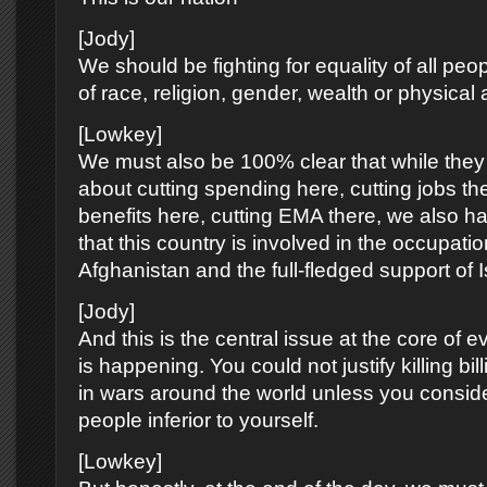
[Jody]
We should be fighting for equality of all peop
of race, religion, gender, wealth or physical ab
[Lowkey]
We must also be 100% clear that while they 
about cutting spending here, cutting jobs the
benefits here, cutting EMA there, we also ha
that this country is involved in the occupatio
Afghanistan and the full-fledged support of I
[Jody]
And this is the central issue at the core of ev
is happening. You could not justify killing bil
in wars around the world unless you consid
people inferior to yourself.
[Lowkey]