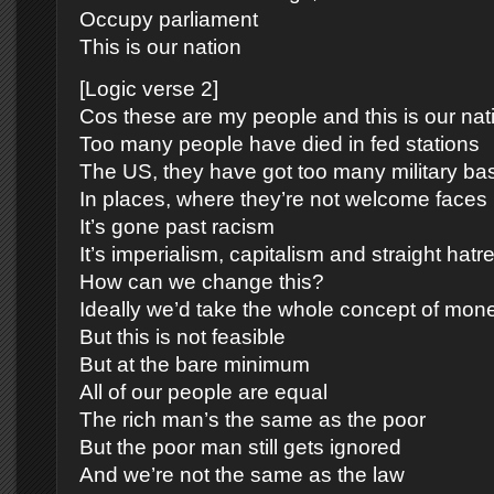
Occupy parliament
This is our nation
[Logic verse 2]
Cos these are my people and this is our nat
Too many people have died in fed stations
The US, they have got too many military ba
In places, where they’re not welcome faces
It’s gone past racism
It’s imperialism, capitalism and straight hatr
How can we change this?
Ideally we’d take the whole concept of mone
But this is not feasible
But at the bare minimum
All of our people are equal
The rich man’s the same as the poor
But the poor man still gets ignored
And we’re not the same as the law