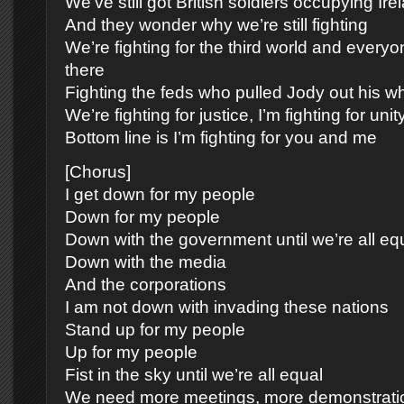
We’ve still got British soldiers occupying Ire
And they wonder why we’re still fighting
We’re fighting for the third world and every
there
Fighting the feds who pulled Jody out his w
We’re fighting for justice, I’m fighting for unit
Bottom line is I’m fighting for you and me
[Chorus]
I get down for my people
Down for my people
Down with the government until we’re all eq
Down with the media
And the corporations
I am not down with invading these nations
Stand up for my people
Up for my people
Fist in the sky until we’re all equal
We need more meetings, more demonstrati