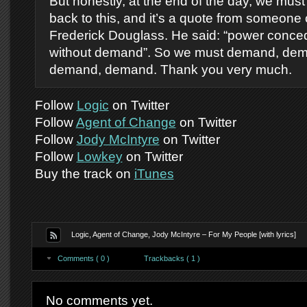
But honestly, at the end of the day, we must
back to this, and it’s a quote from someone 
Frederick Douglass. He said: “power conce
without demand”. So we must demand, de
demand, demand. Thank you very much.
Follow
Logic
on Twitter
Follow
Agent of Change
on Twitter
Follow
Jody McIntyre
on Twitter
Follow
Lowkey
on Twitter
Buy the track on
iTunes
Logic, Agent of Change, Jody McIntyre – For My People [with lyrics]
Comments ( 0 )
Trackbacks ( 1 )
No comments yet.