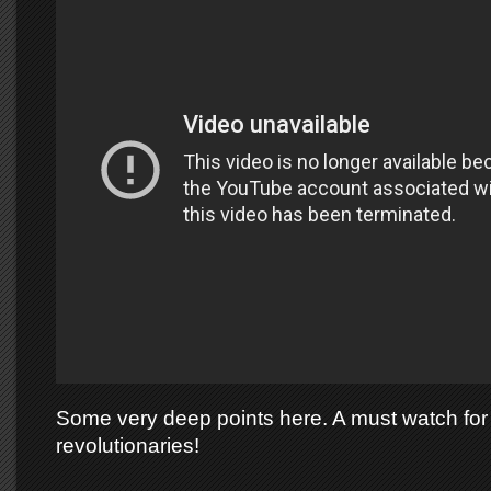
Some very deep points here. A must watch for 
revolutionaries!