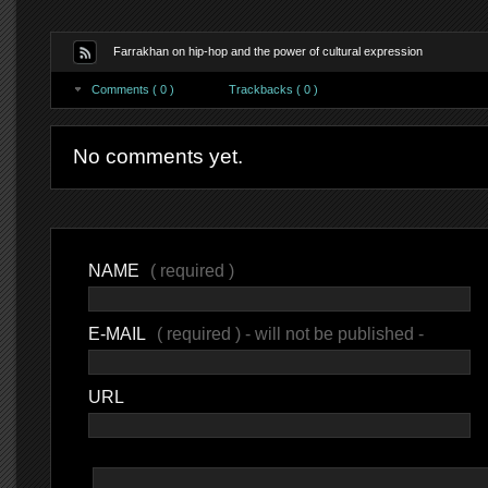
Farrakhan on hip-hop and the power of cultural expression
Comments ( 0 )
Trackbacks ( 0 )
No comments yet.
NAME
( required )
E-MAIL
( required ) - will not be published -
URL