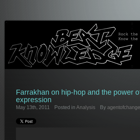
Farrakhan on hip-hop and the power of
expression
May 13th, 2011
Posted in
Analysis
By
agentofchang