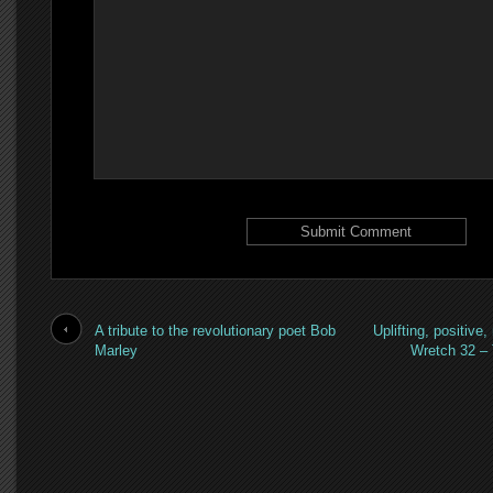
A tribute to the revolutionary poet Bob
Uplifting, positive,
Marley
Wretch 32 –