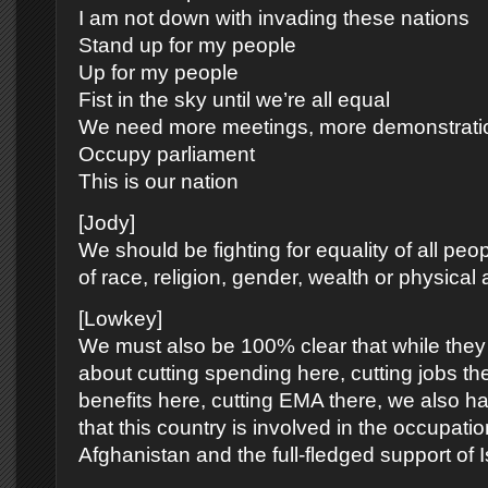
I am not down with invading these nations
Stand up for my people
Up for my people
Fist in the sky until we’re all equal
We need more meetings, more demonstrati
Occupy parliament
This is our nation
[Jody]
We should be fighting for equality of all peop
of race, religion, gender, wealth or physical ab
[Lowkey]
We must also be 100% clear that while they 
about cutting spending here, cutting jobs the
benefits here, cutting EMA there, we also ha
that this country is involved in the occupatio
Afghanistan and the full-fledged support of I