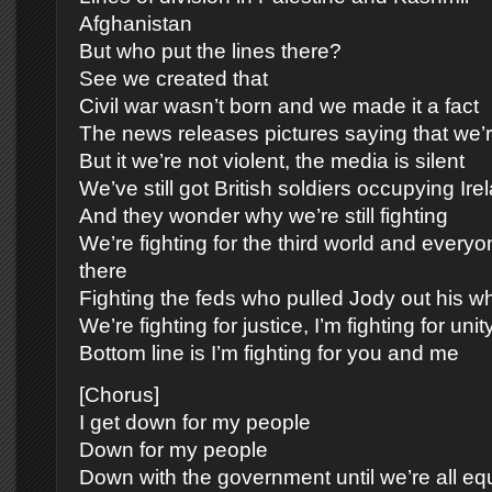
Afghanistan
But who put the lines there?
See we created that
Civil war wasn’t born and we made it a fact
The news releases pictures saying that we’r
But it we’re not violent, the media is silent
We’ve still got British soldiers occupying Ire
And they wonder why we’re still fighting
We’re fighting for the third world and every
there
Fighting the feds who pulled Jody out his w
We’re fighting for justice, I’m fighting for unit
Bottom line is I’m fighting for you and me
[Chorus]
I get down for my people
Down for my people
Down with the government until we’re all eq