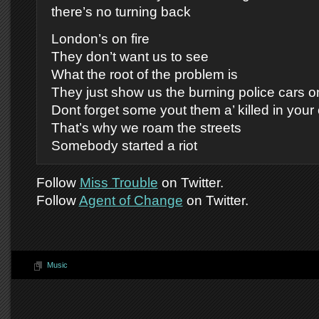
there’s no turning back
London’s on fire
They don’t want us to see
What the root of the problem is
They just show us the burning police cars on
Dont forget some yout them a’ killed in your
That’s why we roam the streets
Somebody started a riot
Follow
Miss Trouble
on Twitter.
Follow
Agent of Change
on Twitter.
Music