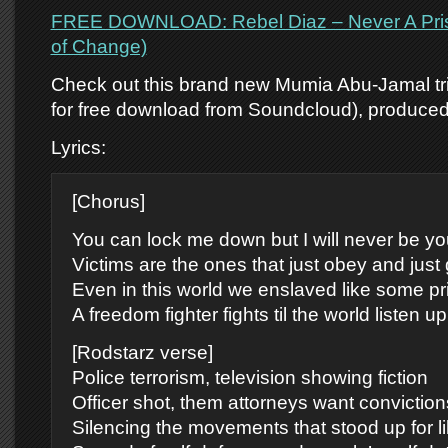
FREE DOWNLOAD: Rebel Diaz – Never A Pris
of Change)
Check out this brand new Mumia Abu-Jamal tri
for free download from Soundcloud), produce
Lyrics:
[Chorus]
You can lock me down but I will never be yo
Victims are the ones that just obey and just g
Even in this world we enslaved like some pr
A freedom fighter fights til the world listen up
[Rodstarz verse]
Police terrorism, television showing fiction
Officer shot, them attorneys want conviction
Silencing the movements that stood up for li