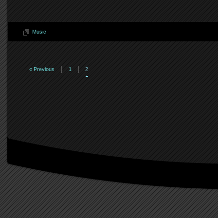
Music
« Previous
1
2