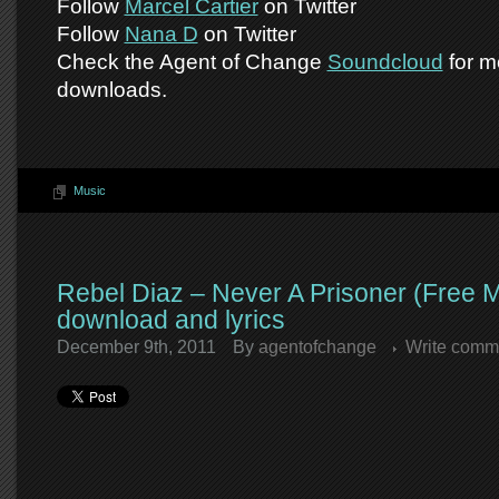
Follow
Marcel Cartier
on Twitter
Follow
Nana D
on Twitter
Check the Agent of Change
Soundcloud
for m
downloads.
Music
Rebel Diaz – Never A Prisoner (Free 
download and lyrics
December 9th, 2011
By
agentofchange
Write comm