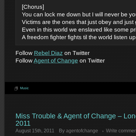
[Chorus]
You can lock me down but I will never be yo
Victims are the ones that just obey and just g
Even in this world we enslaved like some pr
A freedom fighter fights til the world listen up
Follow
Rebel Diaz
on Twitter
Follow
Agent of Change
on Twitter
Music
Miss Trouble & Agent of Change – Lon
2011
August 15th, 2011
By
agentofchange
Write commen