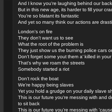
And I know you’re laughing behind our bac
But in this new age, its harder to fill your cr
You’re so blatant its fantastic
And yet so many think our actions are drast
London’s on fire
They don’t want us to see
What the root of the problem is
They just show us the burning police cars on
Don’t forget some yout them a’ killed in you
That’s why we roam the streets
Somebody started a riot
Don’t rock the boat
We’re happy being slaves
Yet you hold a grudge on your daily slave s
This is our future you’re messing with and d
to sit back
This is our future you’re messing with ’caus