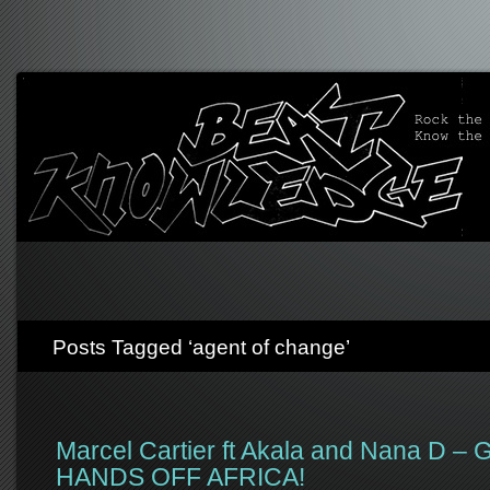
Posts Tagged ‘agent of change’
Marcel Cartier ft Akala and Nana D 
HANDS OFF AFRICA!