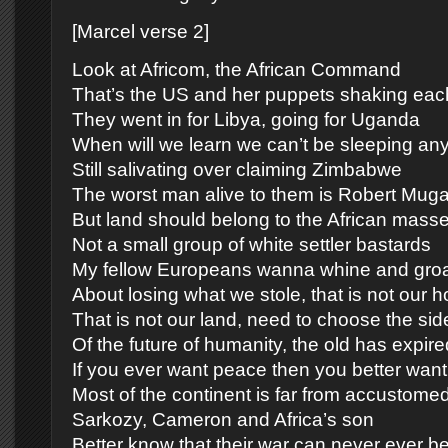
[Marcel verse 2]
Look at Africom, the African Command
That’s the US and her puppets shaking eac
They went in for Libya, going for Uganda
When will we learn we can’t be sleeping an
Still salivating over claiming Zimbabwe
The worst man alive to them is Robert Mug
But land should belong to the African mass
Not a small group of white settler bastards
My fellow Europeans wanna whine and gro
About losing what we stole, that is not our 
That is not our land, need to choose the sid
Of the future of humanity, the old has expire
If you ever want peace then you better want 
Most of the continent is far from accustome
Sarkozy, Cameron and Africa’s son
Better know that their war can never ever b