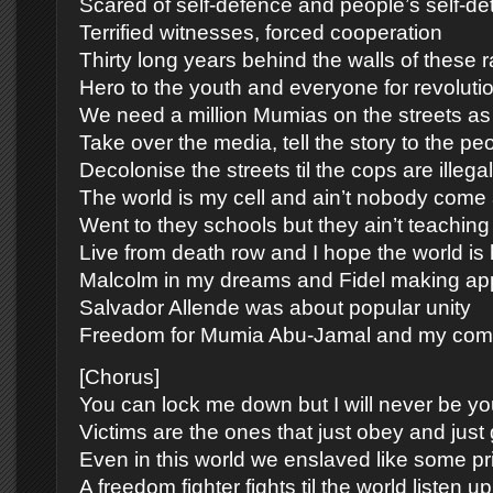
Scared of self-defence and people’s self-de
Terrified witnesses, forced cooperation
Thirty long years behind the walls of these r
Hero to the youth and everyone for revoluti
We need a million Mumias on the streets as 
Take over the media, tell the story to the pe
Decolonise the streets til the cops are illegal
The world is my cell and ain’t nobody come 
Went to they schools but they ain’t teaching 
Live from death row and I hope the world is 
Malcolm in my dreams and Fidel making a
Salvador Allende was about popular unity
Freedom for Mumia Abu-Jamal and my com
[Chorus]
You can lock me down but I will never be yo
Victims are the ones that just obey and just g
Even in this world we enslaved like some pr
A freedom fighter fights til the world listen up