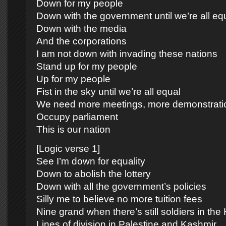
Down for my people
Down with the government until we’re all eq
Down with the media
And the corporations
I am not down with invading these nations
Stand up for my people
Up for my people
Fist in the sky until we’re all equal
We need more meetings, more demonstrati
Occupy parliament
This is our nation
[Logic verse 1]
See I’m down for equality
Down to abolish the lottery
Down with all the government’s policies
Silly me to believe no more tuition fees
Nine grand when there’s still soldiers in th
Lines of division in Palestine and Kashmir