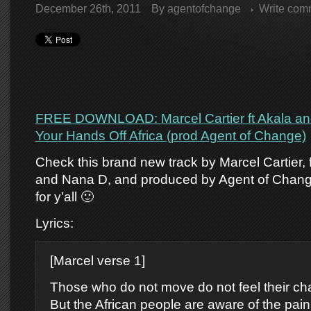
December 26th, 2011
By
agentofchange
Write com
FREE DOWNLOAD: Marcel Cartier ft Akala an
Your Hands Off Africa (prod Agent of Change)
Check this brand new track by Marcel Cartier, 
and Nana D, and produced by Agent of Chang
for y’all 🙂
Lyrics:
[Marcel verse 1]
Those who do not move do not feel their ch
But the African people are aware of the pain