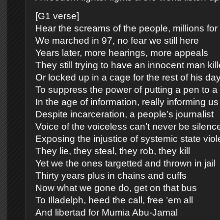
[G1 verse]
Hear the screams of the people, millions fo
We marched in 97, no fear we still here
Years later, more hearings, more appeals
They still trying to have an innocent man kil
Or locked up in a cage for the rest of his da
To suppress the power of putting a pen to a
In the age of information, really informing us
Despite incarceration, a people’s journalist
Voice of the voiceless can’t never be silenc
Exposing the injustice of systemic state vio
They lie, they steal, they rob, they kill
Yet we the ones targetted and thrown in jail
Thirty years plus in chains and cuffs
Now what we gone do, get on that bus
To Illadelph, heed the call, free ’em all
And libertad for Mumia Abu-Jamal