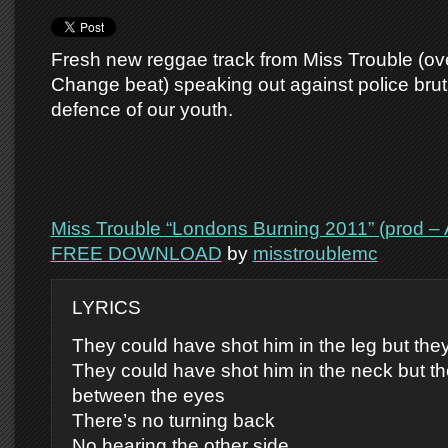
Fresh new reggae track from Miss Trouble (ov
Change beat) speaking out against police bruta
defence of our youth.
Miss Trouble “Londons Burning 2011” (prod –
FREE DOWNLOAD
by
misstroublemc
LYRICS
They could have shot him in the leg but they
They could have shot him in the neck but th
between the eyes
There’s no turning back
No hearing the other side