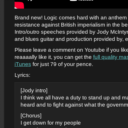
Brand new! Logic comes hard with an anthem 
resistance against British imperialism in the bel
Intro/outro speeches provided by Jody McInty
and blues guitar and production provided by, 
Please leave a comment on Youtube if you like 
reaaaally like it, you can get the
full quality m
iTunes
for just 79 of your pence.
Lyrics:
[Jody intro]
I think we all have a duty to stand up and 
heard and to fight against what the governm
[Chorus]
I get down for my people