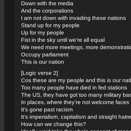
Down with the media
And the corporations
I am not down with invading these nations
Stand up for my people
Up for my people
Fist in the sky until we’re all equal
We need more meetings, more demonstrati
Occupy parliament
This is our nation
[Logic verse 2]
Cos these are my people and this is our nat
Too many people have died in fed stations
The US, they have got too many military ba
In places, where they’re not welcome faces
It’s gone past racism
It’s imperialism, capitalism and straight hatr
How can we change this?