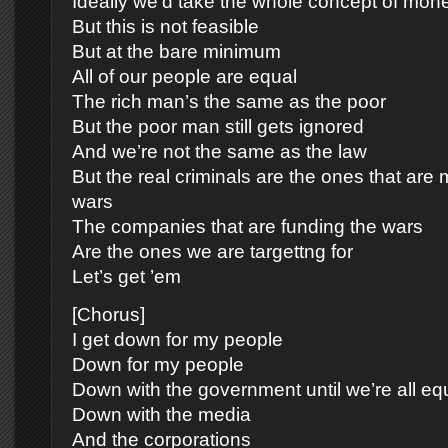
Ideally we’d take the whole concept of mone
But this is not feasible
But at the bare minimum
All of our people are equal
The rich man’s the same as the poor
But the poor man still gets ignored
And we’re not the same as the law
But the real criminals are the ones that are
wars
The companies that are funding the wars
Are the ones we are targettng for
Let’s get ’em
[Chorus]
I get down for my people
Down for my people
Down with the government until we’re all eq
Down with the media
And the corporations