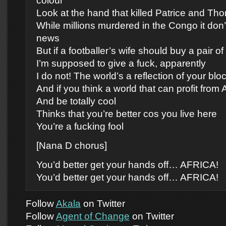
colour
Look at the hand that killed Patrice and Th
While millions murdered in the Congo it don
news
But if a footballer’s wife should buy a pair o
I’m supposed to give a fuck, apparently
I do not! The world’s a reflection of your blo
And if you think a world that can profit from 
And be totally cool
Thinks that you’re better cos you live here
You’re a fucking fool
[Nana D chorus]
You’d better get your hands off… AFRICA!
You’d better get your hands off… AFRICA!
Follow
Akala
on Twitter
Follow
Agent of Change
on Twitter