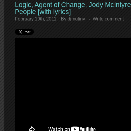
Logic, Agent of Change, Jody McIntyre
People [with lyrics]
February 19th, 2011
By
djmutiny
Write comment