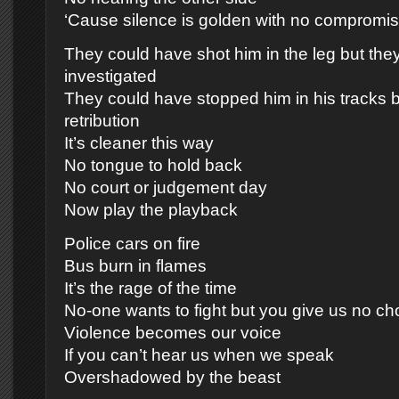
‘Cause silence is golden with no compromi
They could have shot him in the leg but the
investigated
They could have stopped him in his tracks b
retribution
It’s cleaner this way
No tongue to hold back
No court or judgement day
Now play the playback
Police cars on fire
Bus burn in flames
It’s the rage of the time
No-one wants to fight but you give us no ch
Violence becomes our voice
If you can’t hear us when we speak
Overshadowed by the beast