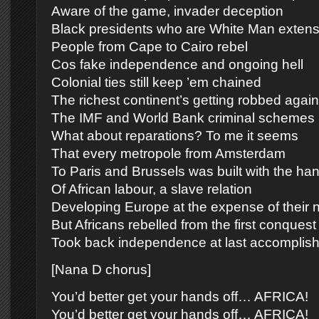
Aware of the game, invader deception
Black presidents who are White Man extens
People from Cape to Cairo rebel
Cos fake independence and ongoing hell
Colonial ties still keep ’em chained
The richest continent’s getting robbed again
The IMF and World Bank criminal schemes
What about reparations? To me it seems
That every metropole from Amsterdam
To Paris and Brussels was built with the ha
Of African labour, a slave relation
Developing Europe at the expense of their n
But Africans rebelled from the first conquest
Took back independence at last accomplis
[Nana D chorus]
You’d better get your hands off… AFRICA!
You’d better get your hands off… AFRICA!