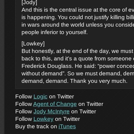
[Jody]
And this is the central issue at the core of ev
is happening. You could not justify killing bil
in wars around the world unless you consid
people inferior to yourself.
[Lowkey]
But honestly, at the end of the day, we must
back to this, and it’s a quote from someone 
Frederick Douglass. He said: “power conce
without demand”. So we must demand, de
demand, demand. Thank you very much.
Follow
Logic
on Twitter
Follow
Agent of Change
on Twitter
Follow
Jody McIntyre
on Twitter
Follow
Lowkey
on Twitter
Buy the track on
iTunes