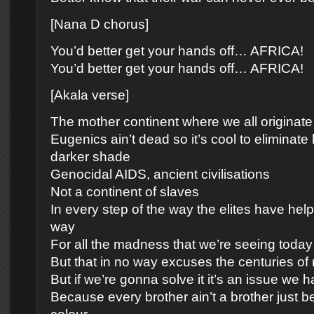
[Nana D chorus]
You’d better get your hands off… AFRICA!
You’d better get your hands off… AFRICA!
[Akala verse]
The mother continent where we all originate
Eugenics ain’t dead so it’s cool to eliminate
darker shade
Genocidal AIDS, ancient civilisations
Not a continent of slaves
In every step of the way the elites have hel
way
For all the madness that we’re seeing today
But that in no way excuses the centuries of
But if we’re gonna solve it it’s an issue we h
Because every brother ain’t a brother just b